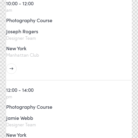
10:00 - 12:00
am
Photography Course
Joseph Rogers
Designer Team
New York
Manhattan Club
12:00 - 14:00
pm
Photography Course
Jamie Webb
Designer Team
New York