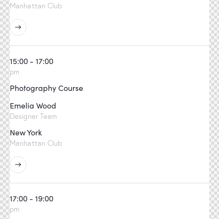
Manhattan Club
15:00 - 17:00
pm
Photography Course
Emelia Wood
Designer Team
New York
Manhattan Club
17:00 - 19:00
pm