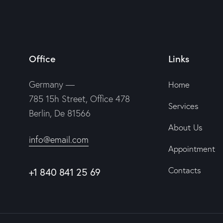
Office
Links
Germany —
Home
785 15h Street, Office 478
Services
Berlin, De 81566
About Us
info@email.com
Appointment
Contacts
+1 840 841 25 69