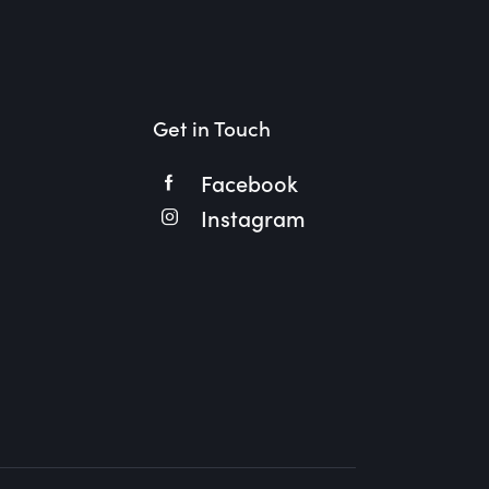
Get in Touch
Facebook
Instagram