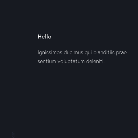
Hello
Ignissimos ducimus qui blanditiis prae
sentium voluptatum deleniti.