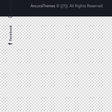
Instagram
AncoraThemes
© {{Y}}. All Rights Reserved.
Facebook