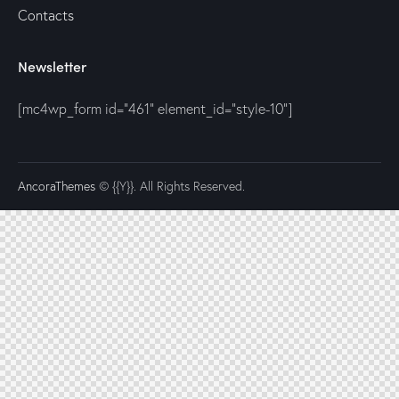
Contacts
Newsletter
[mc4wp_form id="461" element_id="style-10"]
AncoraThemes
© {{Y}}. All Rights Reserved.