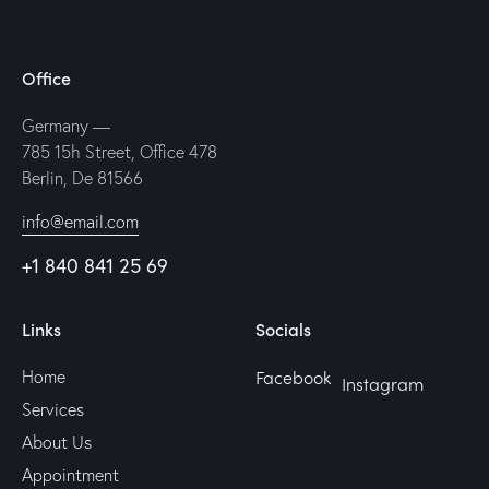
Office
Germany —
785 15h Street, Office 478
Berlin, De 81566
info@email.com
+1 840 841 25 69
Links
Socials
Facebook
Home
Instagram
Services
About Us
Appointment