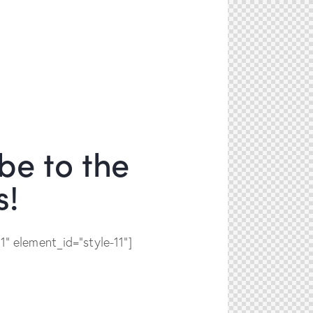
be to the
s!
" element_id="style-11"]