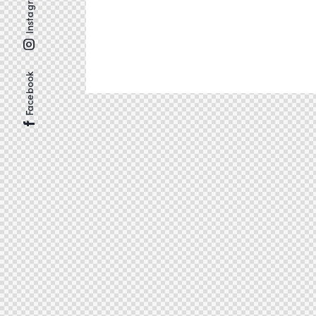
Instagram
Facebook