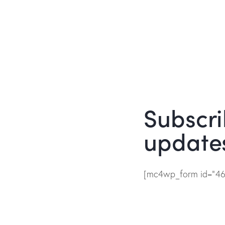
Subscri
update
[mc4wp_form id="461