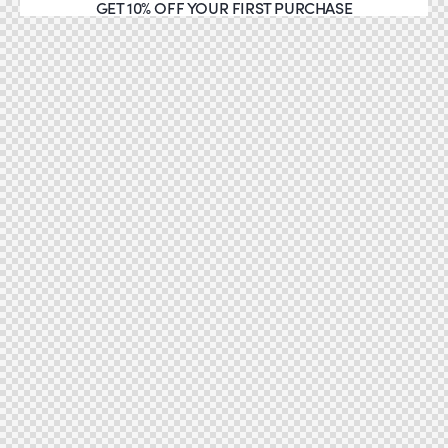
GET 10% OFF YOUR FIRST PURCHASE