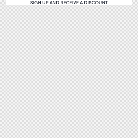
SIGN UP AND RECEIVE A DISCOUNT