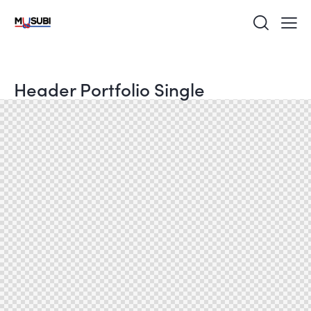
Header Portfolio Single